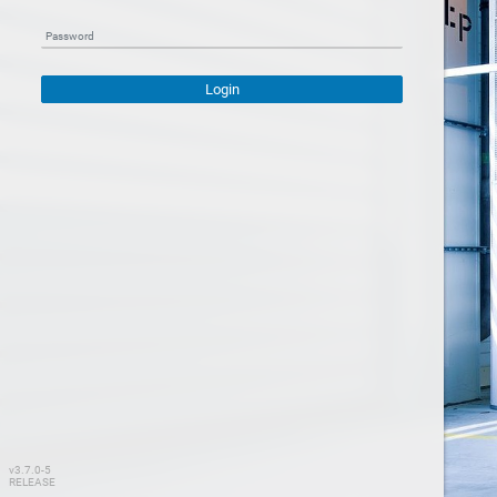
Password
Login
v3.7.0-5
RELEASE