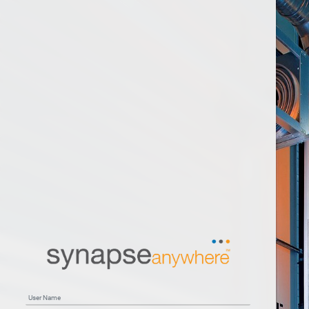
User Name